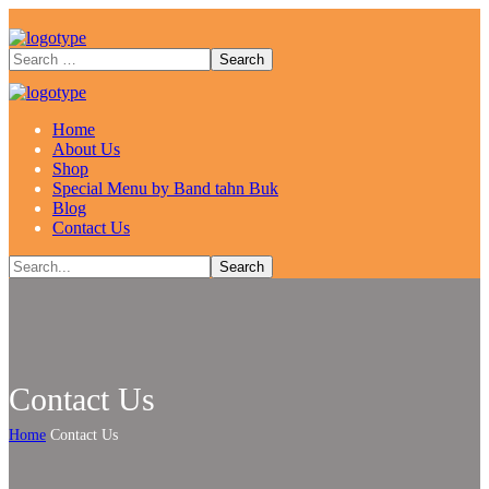
Home
About Us
Shop
Special Menu by Band tahn Buk
Blog
Contact Us
Contact Us
Home
Contact Us