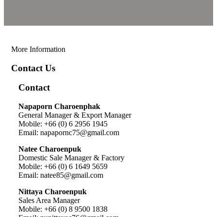
More Information
Contact Us
Contact
Napaporn Charoenphak
General Manager & Export Manager
Mobile: +66 (0) 6 2956 1945
Email: napapornc75@gmail.com
Natee Charoenpuk
Domestic Sale Manager & Factory
Mobile: +66 (0) 6 1649 5659
Email: natee85@gmail.com
Nittaya Charoenpuk
Sales Area Manager
Mobile: +66 (0) 8 9500 1838