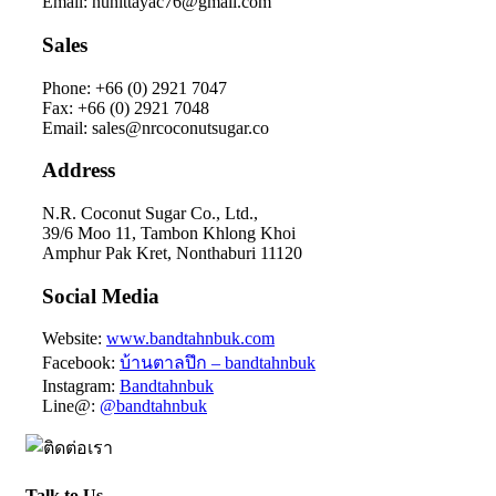
Email: nunittayac76@gmail.com
Sales
Phone: +66 (0) 2921 7047
Fax: +66 (0) 2921 7048
Email: sales@nrcoconutsugar.co
Address
N.R. Coconut Sugar Co., Ltd.,
39/6 Moo 11, Tambon Khlong Khoi
Amphur Pak Kret, Nonthaburi 11120
Social Media
Website:
www.bandtahnbuk.com
Facebook:
บ้านตาลปึก – bandtahnbuk
Instagram:
Bandtahnbuk
Line@:
@bandtahnbuk
Talk to Us