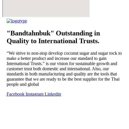
"Bandtahnbuk" Outstanding in
Quality to International Trusts.
“We strive to non-stop develop coconut sugar and sugar rock to
make a better product and increase our standard to gain
International Trusts.” is our vision for sustainable growth and
customer trust both domestic and international. Also, our
standards in both manufacturing and quality are the tools that
guarantee that we are ready to be the best supplier for the Thai
people and global
Facebook
Instagram
Linkedin
Home
About Us
Products
Special Menu by Bandtahnbuk
Blog