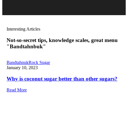
Interesting Articles
Not-so-secret tips, knowledge scales, great menu
"Bandtahnbuk"
Bandtahnuk
Rock Sugar
January 10, 2023
Why is coconut sugar better than other sugars?
Read More