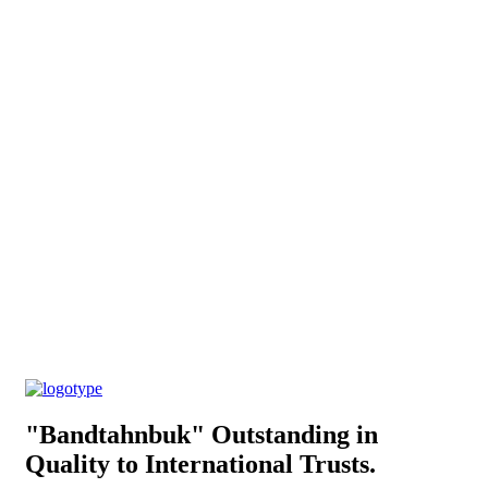
"Bandtahnbuk" Outstanding in
Quality to International Trusts.