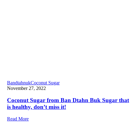
Bandtahnuk
Coconut Sugar
November 27, 2022
Coconut Sugar from Ban Dtahn Buk Sugar that
is healthy, don’t miss it!
Read More