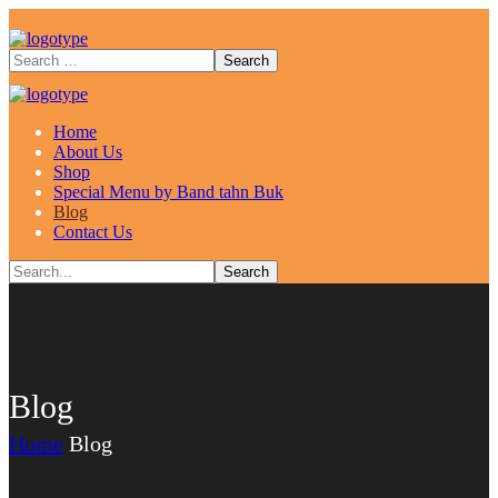
Home
About Us
Shop
Special Menu by Band tahn Buk
Blog
Contact Us
Blog
Home
Blog