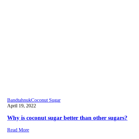
Bandtahnuk
Coconut Sugar
April 19, 2022
Why is coconut sugar better than other sugars?
Read More