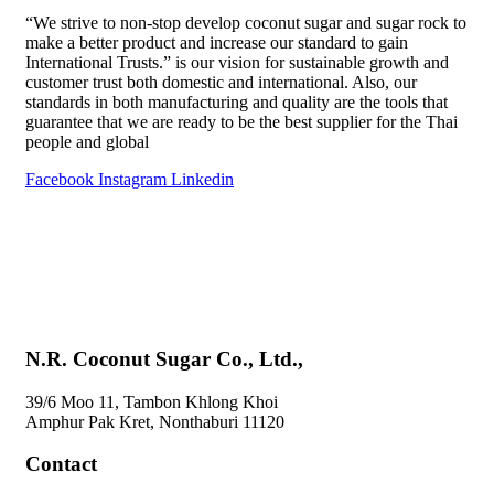
“We strive to non-stop develop coconut sugar and sugar rock to
make a better product and increase our standard to gain
International Trusts.” is our vision for sustainable growth and
customer trust both domestic and international. Also, our
standards in both manufacturing and quality are the tools that
guarantee that we are ready to be the best supplier for the Thai
people and global
Facebook
Instagram
Linkedin
Home
About Us
Products
Special Menu by Bandtahnbuk
Blog
Contact Us
N.R. Coconut Sugar Co., Ltd.,
39/6 Moo 11, Tambon Khlong Khoi
Amphur Pak Kret, Nonthaburi 11120
Contact