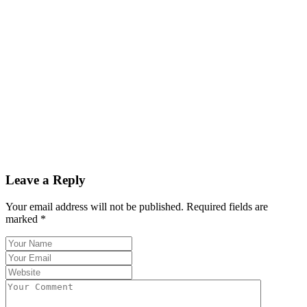
Leave a Reply
Your email address will not be published.
Required fields are
marked
*