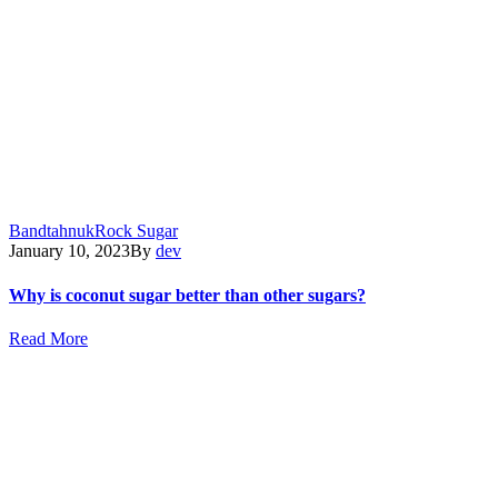
Bandtahnuk
Rock Sugar
January 10, 2023
By
dev
Why is coconut sugar better than other sugars?
Read More