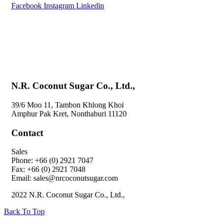
Facebook
Instagram
Linkedin
Home
About Us
Products
Special Menu by Bandtahnbuk
Blog
Contact Us
N.R. Coconut Sugar Co., Ltd.,
39/6 Moo 11, Tambon Khlong Khoi
Amphur Pak Kret, Nonthaburi 11120
Contact
Sales
Phone: +66 (0) 2921 7047
Fax: +66 (0) 2921 7048
Email: sales@nrcoconutsugar.com
2022 N.R. Coconut Sugar Co., Ltd.,
Back To Top