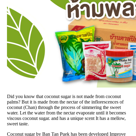
Did you know that coconut sugar is not made from coconut
palms? But it is made from the nectar of the inflorescences of
coconut (Chan) through the process of simmering the sweet
water. Let the water from the nectar evaporate until it becomes
viscous coconut sugar. and has a unique scent It has a mellow,
sweet taste.
Coconut sugar by Ban Tan Puek has been developed Improve