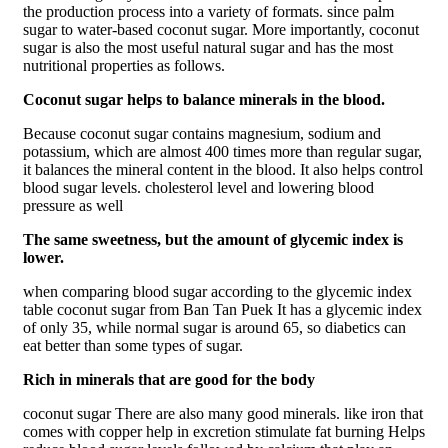
the production process into a variety of formats. since palm
sugar to water-based coconut sugar. More importantly, coconut
sugar is also the most useful natural sugar and has the most
nutritional properties as follows.
Coconut sugar helps to balance minerals in the blood.
Because coconut sugar contains magnesium, sodium and
potassium, which are almost 400 times more than regular sugar,
it balances the mineral content in the blood. It also helps control
blood sugar levels. cholesterol level and lowering blood
pressure as well
The same sweetness, but the amount of glycemic index is
lower.
when comparing blood sugar according to the glycemic index
table coconut sugar from Ban Tan Puek It has a glycemic index
of only 35, while normal sugar is around 65, so diabetics can
eat better than some types of sugar.
Rich in minerals that are good for the body
coconut sugar There are also many good minerals. like iron that
comes with copper help in excretion stimulate fat burning Helps