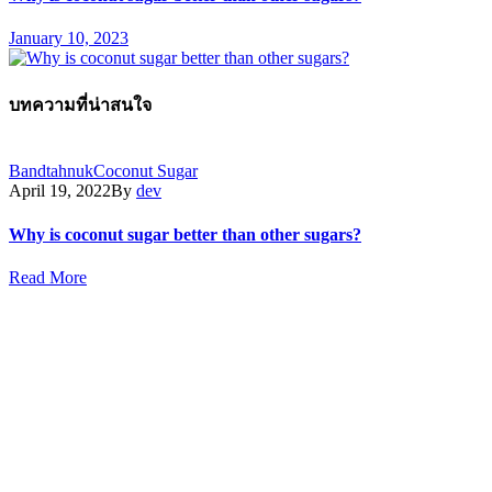
January 10, 2023
บทความที่น่าสนใจ
Bandtahnuk
Coconut Sugar
April 19, 2022
By
dev
Why is coconut sugar better than other sugars?
Read More