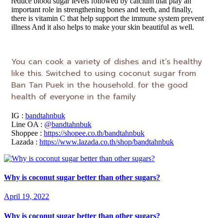
reduce blood sugar levels followed by calcium that play an
important role in strengthening bones and teeth, and finally,
there is vitamin C that help support the immune system prevent
illness And it also helps to make your skin beautiful as well.
You can cook a variety of dishes and it’s healthy
like this. Switched to using coconut sugar from
Ban Tan Puek in the household. for the good
health of everyone in the family
IG :
bandtahnbuk
Line OA :
@bandtahnbuk
Shoppee :
https://shopee.co.th/bandtahnbuk
Lazada :
https://www.lazada.co.th/shop/bandtahnbuk
Why is coconut sugar better than other sugars?
April 19, 2022
Why is coconut sugar better than other sugars?