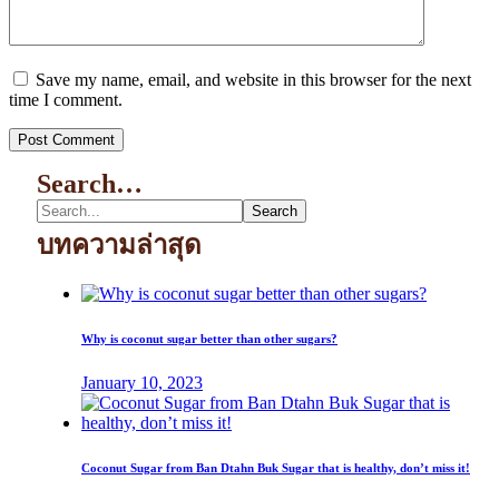
Save my name, email, and website in this browser for the next
time I comment.
Search…
บทความล่าสุด
Why is coconut sugar better than other sugars?
January 10, 2023
Coconut Sugar from Ban Dtahn Buk Sugar that is healthy, don’t miss it!