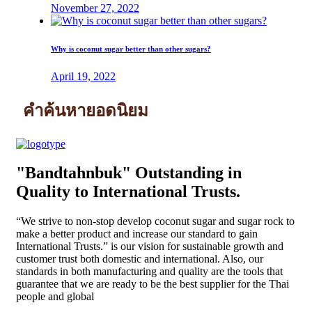
November 27, 2022
Why is coconut sugar better than other sugars?
April 19, 2022
คำค้นหายอดนิยม
"Bandtahnbuk" Outstanding in
Quality to International Trusts.
“We strive to non-stop develop coconut sugar and sugar rock to
make a better product and increase our standard to gain
International Trusts.” is our vision for sustainable growth and
customer trust both domestic and international. Also, our
standards in both manufacturing and quality are the tools that
guarantee that we are ready to be the best supplier for the Thai
people and global