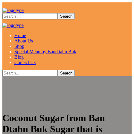
Home
About Us
Shop
Special Menu by Band tahn Buk
Blog
Contact Us
Coconut Sugar from Ban
Dtahn Buk Sugar that is