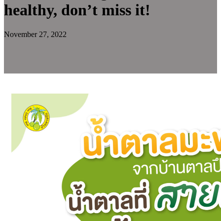
healthy, don’t miss it!
November 27, 2022